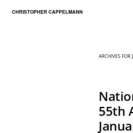
Skip
Skip
CHRISTOPHER CAPPELMANN
to
to
Freelance
primary
main
Photographer
navigation
content
&
Videographer
ARCHIVES FOR 
Natio
55th 
Janua