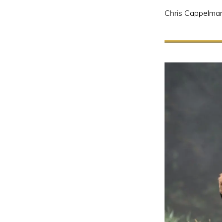
Chris Cappelma