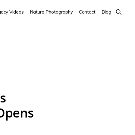
Show
acy Videos
Nature Photography
Contact
Blog
Search
s
 Opens