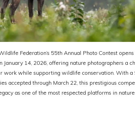
Wildlife Federation’s 55th Annual Photo Contest opens 
n January 14, 2026, offering nature photographers a c
r work while supporting wildlife conservation. With a
ries accepted through March 22, this prestigious compe
legacy as one of the most respected platforms in nature