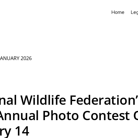
Home
Leg
JANUARY 2026
nal Wildlife Federation’
Annual Photo Contest
ry 14