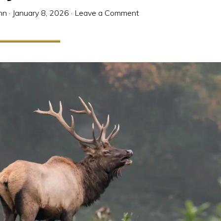
nn
·
January 8, 2026
·
Leave a Comment