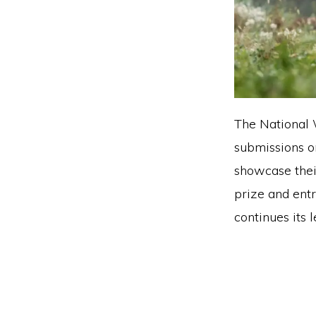
The National 
submissions o
showcase thei
prize and ent
continues its 