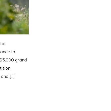
for
hance to
 $5,000 grand
tition
 and […]