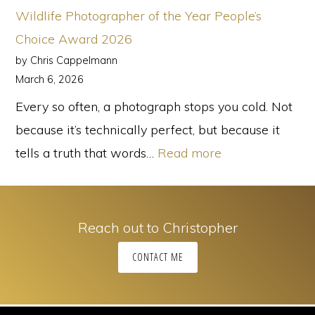
Back,
Wildlife Photographer of the Year People’s
And
Choice Award 2026
It’s
by Chris Cappelmann
Perfect
March 6, 2026
for
Every so often, a photograph stops you cold. Not
Family
because it’s technically perfect, but because it
Photos
:
tells a truth that words…
Read more
Wildlife
Photographer
of
Reach out to Christopher
the
CONTACT ME
Year
People’s
Choice