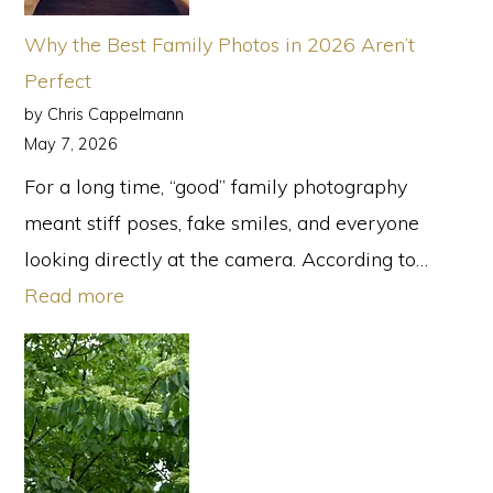
Family
Why the Best Family Photos in 2026 Aren’t
Photogra
Perfect
in
by Chris Cappelmann
Atlanta
May 7, 2026
For a long time, “good” family photography
meant stiff poses, fake smiles, and everyone
looking directly at the camera. According to…
:
Read more
Why
the
Best
Family
Photos