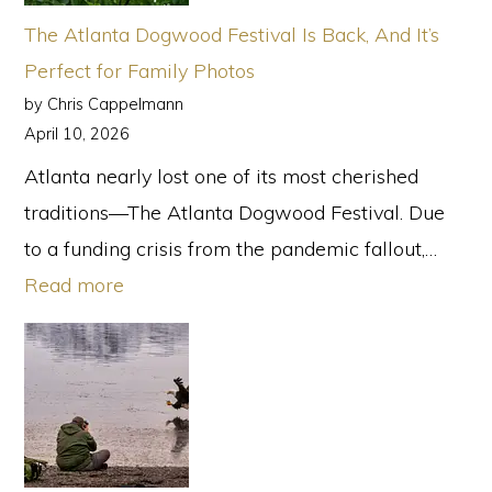
in
The Atlanta Dogwood Festival Is Back, And It’s
2026
Perfect for Family Photos
Aren’t
by Chris Cappelmann
Perfect
April 10, 2026
Atlanta nearly lost one of its most cherished
traditions—The Atlanta Dogwood Festival. Due
to a funding crisis from the pandemic fallout,…
:
Read more
The
Atlanta
Dogwood
Festival
Is