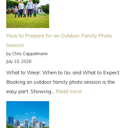
How to Prepare for an Outdoor Family Photo
Session
by Chris Cappelmann
July 10, 2026
What to Wear, When to Go, and What to Expect
Booking an outdoor family photo session is the
:
easy part. Showing…
Read more
How
to
Prepare