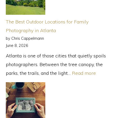
for
an
Outdoor
The Best Outdoor Locations for Family
Family
Photography in Atlanta
Photo
by Chris Cappelmann
Session
June 8, 2026
Atlanta is one of those cities that quietly spoils
photographers. Between the tree canopy, the
:
parks, the trails, and the light…
Read more
The
Best
Outdoor
Locations
for