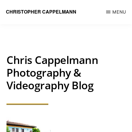
Skip
CHRISTOPHER CAPPELMANN
MENU
to
Freelance
main
Photographer
content
&
Videographer
Chris Cappelmann
Photography &
Videography Blog