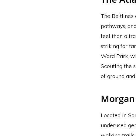
The Beltline’s 
pathways, and
feel than a tr
striking for f
Ward Park, wi
Scouting the s
of ground and 
Morgan 
Located in Sa
underused gem
walking trails