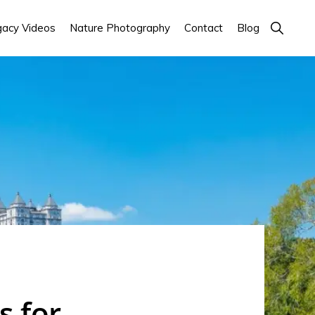
Show
acy Videos
Nature Photography
Contact
Blog
Search
s for