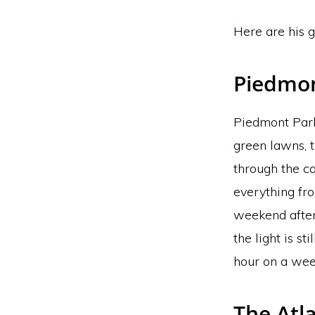
Here are his g
Piedmon
Piedmont Park 
green lawns, 
through the ca
everything fro
weekend after
the light is s
hour on a wee
The Atla