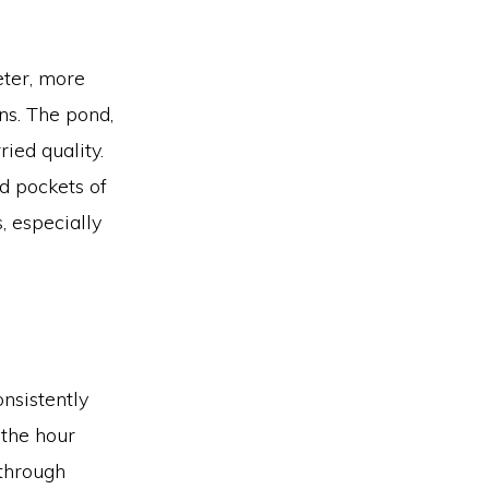
eter, more
ns. The pond,
ied quality.
nd pockets of
 especially
nsistently
 the hour
 through