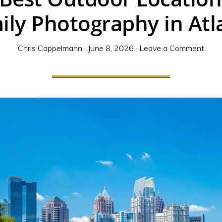
ily Photography in Atl
Chris Cappelmann
·
June 8, 2026
·
Leave a Comment