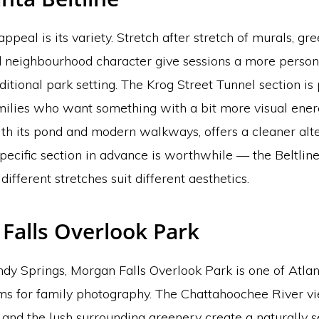
appeal is its variety. Stretch after stretch of murals, gr
 neighbourhood character give sessions a more persona
aditional park setting. The Krog Street Tunnel section is 
amilies who want something with a bit more visual ener
th its pond and modern walkways, offers a cleaner alte
pecific section in advance is worthwhile — the Beltline
different stretches suit different aesthetics.
Falls Overlook Park
ndy Springs, Morgan Falls Overlook Park is one of Atla
s for family photography. The Chattahoochee River vi
, and the lush surrounding greenery create a naturally s