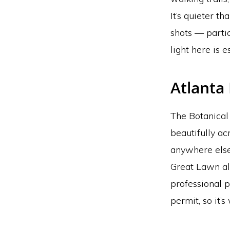
It’s quieter t
shots — partic
light here is e
Atlanta
The Botanical 
beautifully ac
anywhere else
Great Lawn all
professional 
permit, so it’