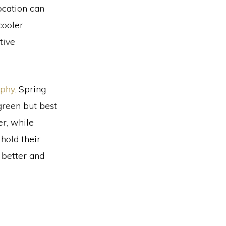
ocation can
cooler
tive
aphy
. Spring
green but best
r, while
hold their
 better and