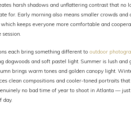
tes harsh shadows and unflattering contrast that no l
ate for. Early morning also means smaller crowds and 
 which keeps everyone more comfortable and coopera
 session.
ons each bring something different to
outdoor photogr
ng dogwoods and soft pastel light. Summer is lush and 
utumn brings warm tones and golden canopy light. Winte
ces clean compositions and cooler-toned portraits that 
enuinely no bad time of year to shoot in Atlanta — just
f day.