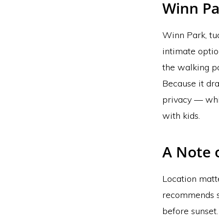
Winn Pa
Winn Park, tuc
intimate optio
the walking pa
Because it dra
privacy — whi
with kids.
A Note 
Location matte
recommends sc
before sunset.