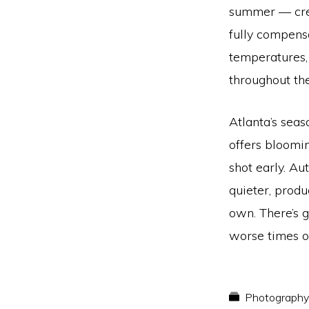
summer — crea
fully compens
temperatures,
throughout the
Atlanta’s seas
offers bloomi
shot early. A
quieter, produ
own. There’s g
worse times o
Photography