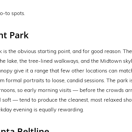
o-to spots.
t Park
is the obvious starting point, and for good reason. Th
the lake, the tree-lined walkways, and the Midtown sky
nopy give it a range that few other locations can match
m formal portraits to loose, candid sessions. The park i
noons, so early morning visits — before the crowds ar
till soft — tend to produce the cleanest, most relaxed sho
kday evening is equally rewarding.
nta Beltline