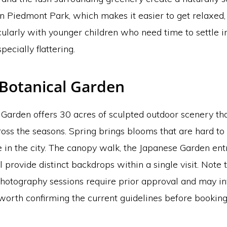
han Piedmont Park, which makes it easier to get relaxed
ularly with younger children who need time to settle i
specially flattering.
 Botanical Garden
Garden offers 30 acres of sculpted outdoor scenery tha
ross the seasons. Spring brings blooms that are hard to
 in the city. The canopy walk, the Japanese Garden ent
 provide distinct backdrops within a single visit. Note 
photography sessions require prior approval and may in
s worth confirming the current guidelines before booking