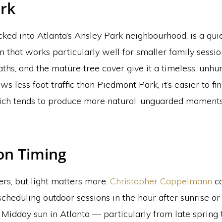
rk
ked into Atlanta’s Ansley Park neighbourhood, is a qui
n that works particularly well for smaller family sessio
ths, and the mature tree cover give it a timeless, unhurr
ws less foot traffic than Piedmont Park, it’s easier to fi
ch tends to produce more natural, unguarded moments,
on Timing
rs, but light matters more.
Christopher Cappelmann
co
heduling outdoor sessions in the hour after sunrise or
 Midday sun in Atlanta — particularly from late spring