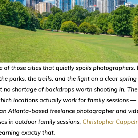
e of those cities that quietly spoils photographers
the parks, the trails, and the light on a clear spring
st no shortage of backdrops worth shooting in. The
hich locations actually work for family sessions 
an Atlanta-based freelance photographer and vi
ses in outdoor family sessions,
Christopher Cappe
earning exactly that.