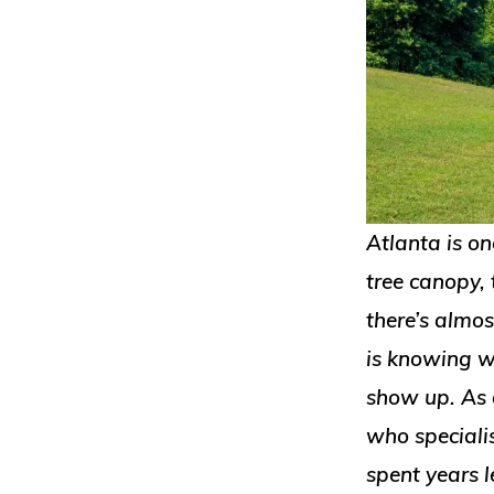
Atlanta is on
tree canopy, 
there’s almo
is knowing w
show up. As 
who speciali
spent years l