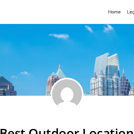
Home
Leg
Best Outdoor Location