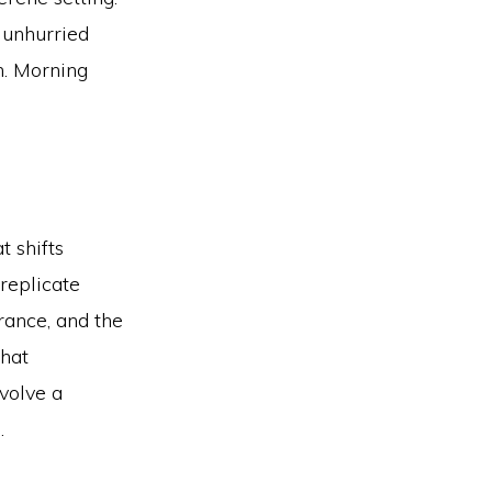
, unhurried
n. Morning
t shifts
 replicate
rance, and the
that
volve a
.