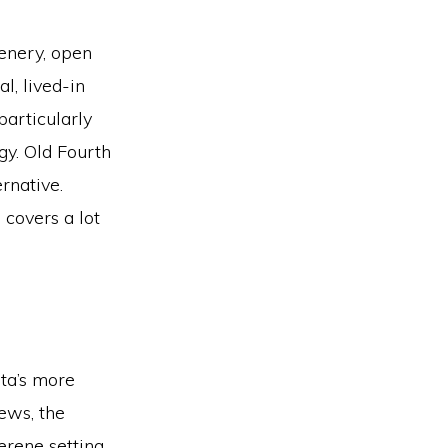
eenery, open
l, lived-in
particularly
gy. Old Fourth
rnative.
 covers a lot
nta’s more
ews, the
erene setting.