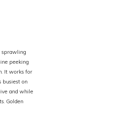
e sprawling
line peeking
. It works for
s busiest on
rive and while
ts. Golden