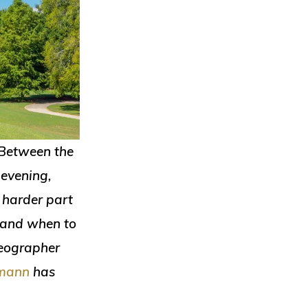
. Between the
 evening,
 harder part
— and when to
deographer
lmann
has