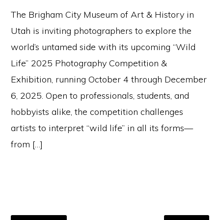
The Brigham City Museum of Art & History in
Utah is inviting photographers to explore the
world’s untamed side with its upcoming “Wild
Life” 2025 Photography Competition &
Exhibition, running October 4 through December
6, 2025. Open to professionals, students, and
hobbyists alike, the competition challenges
artists to interpret “wild life” in all its forms—
from […]