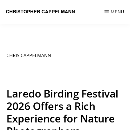
Skip
CHRISTOPHER CAPPELMANN
MENU
to
Freelance
main
Photographer
content
&
Videographer
CHRIS CAPPELMANN
Laredo Birding Festival
2026 Offers a Rich
Experience for Nature