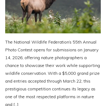
The National Wildlife Federation’s 55th Annual
Photo Contest opens for submissions on January
14, 2026, offering nature photographers a
chance to showcase their work while supporting
wildlife conservation. With a $5,000 grand prize
and entries accepted through March 22, this
prestigious competition continues its legacy as
one of the most respected platforms in nature
and […]