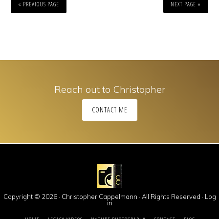
« PREVIOUS PAGE
NEXT PAGE »
Reach out to Christopher
CONTACT ME
Copyright © 2026 · Christopher Cappelmann · All Rights Reserved ·
Log
in