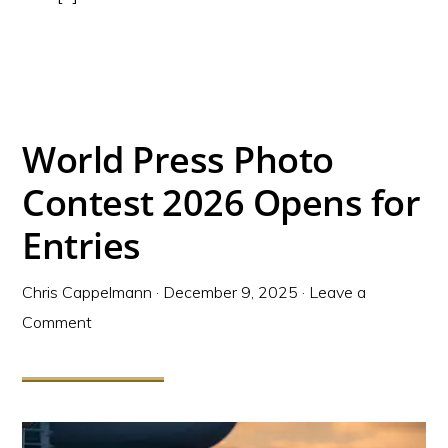
World Press Photo
Contest 2026 Opens for
Entries
Chris Cappelmann
·
December 9, 2025
·
Leave a
Comment