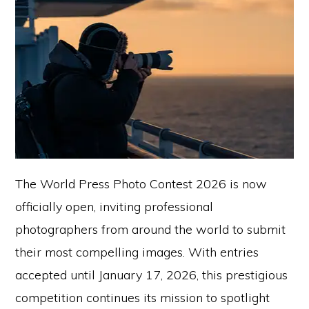
The World Press Photo Contest 2026 is now
officially open, inviting professional
photographers from around the world to submit
their most compelling images. With entries
accepted until January 17, 2026, this prestigious
competition continues its mission to spotlight