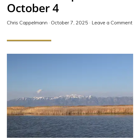
October 4
Chris Cappelmann
·
October 7, 2025
·
Leave a Comment