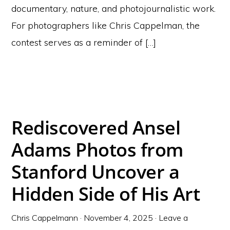
documentary, nature, and photojournalistic work.
For photographers like Chris Cappelman, the
contest serves as a reminder of […]
Rediscovered Ansel
Adams Photos from
Stanford Uncover a
Hidden Side of His Art
Chris Cappelmann
·
November 4, 2025
·
Leave a