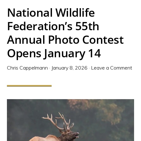
National Wildlife
Federation’s 55th
Annual Photo Contest
Opens January 14
Chris Cappelmann
·
January 8, 2026
·
Leave a Comment