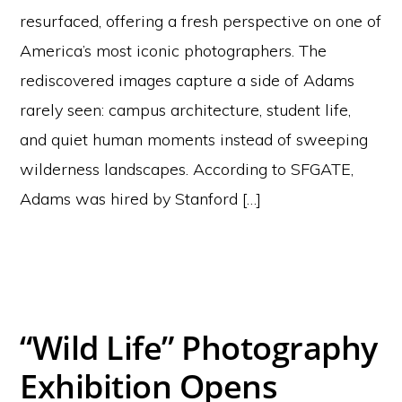
resurfaced, offering a fresh perspective on one of
America’s most iconic photographers. The
rediscovered images capture a side of Adams
rarely seen: campus architecture, student life,
and quiet human moments instead of sweeping
wilderness landscapes. According to SFGATE,
Adams was hired by Stanford […]
“Wild Life” Photography
Exhibition Opens