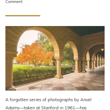
Comment
A forgotten series of photographs by Ansel
Adams—taken at Stanford in 1961—has