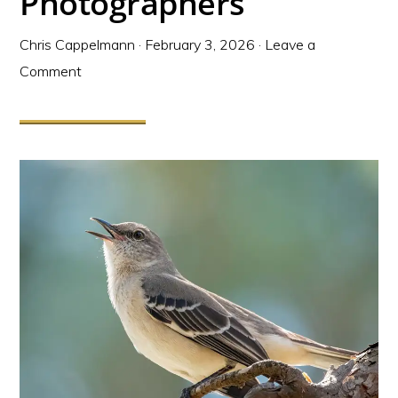
Photographers
Chris Cappelmann
·
February 3, 2026
·
Leave a
Comment