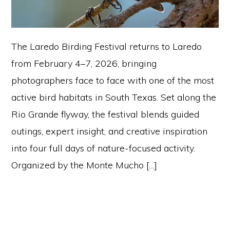
The Laredo Birding Festival returns to Laredo
from February 4–7, 2026, bringing
photographers face to face with one of the most
active bird habitats in South Texas. Set along the
Rio Grande flyway, the festival blends guided
outings, expert insight, and creative inspiration
into four full days of nature-focused activity.
Organized by the Monte Mucho […]