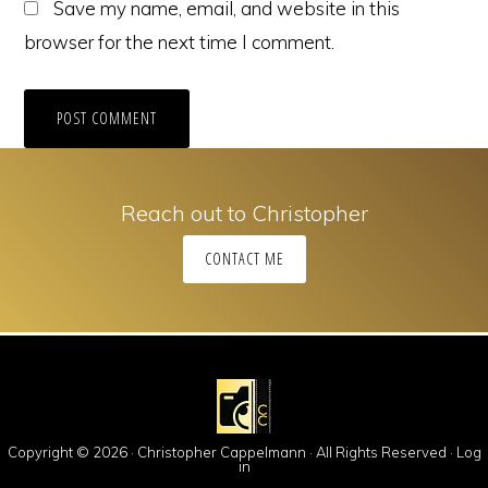
Save my name, email, and website in this
browser for the next time I comment.
Reach out to Christopher
CONTACT ME
Copyright © 2026 · Christopher Cappelmann · All Rights Reserved ·
Log
in