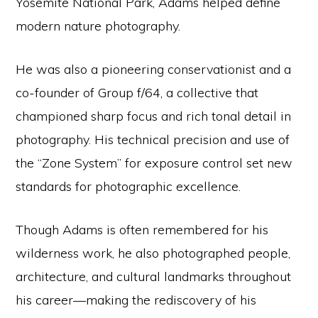
Yosemite National Park, Adams helped define
modern nature photography.
He was also a pioneering conservationist and a
co-founder of Group f/64, a collective that
championed sharp focus and rich tonal detail in
photography. His technical precision and use of
the “Zone System” for exposure control set new
standards for photographic excellence.
Though Adams is often remembered for his
wilderness work, he also photographed people,
architecture, and cultural landmarks throughout
his career—making the rediscovery of his