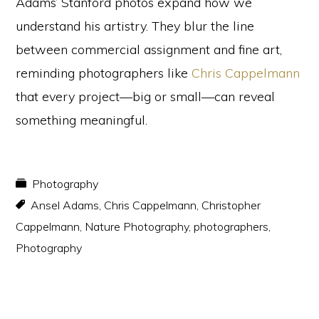
Adams’ Stanford photos expand how we
understand his artistry. They blur the line
between commercial assignment and fine art,
reminding photographers like
Chris Cappelmann
that every project—big or small—can reveal
something meaningful.
Photography
Ansel Adams
,
Chris Cappelmann
,
Christopher
Cappelmann
,
Nature Photography
,
photographers
,
Photography