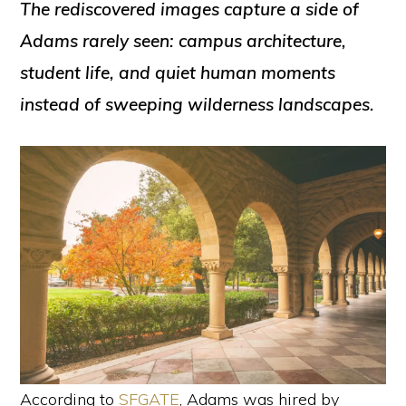
The rediscovered images capture a side of
Adams rarely seen: campus architecture,
student life, and quiet human moments
instead of sweeping wilderness landscapes.
According to
SFGATE
, Adams was hired by