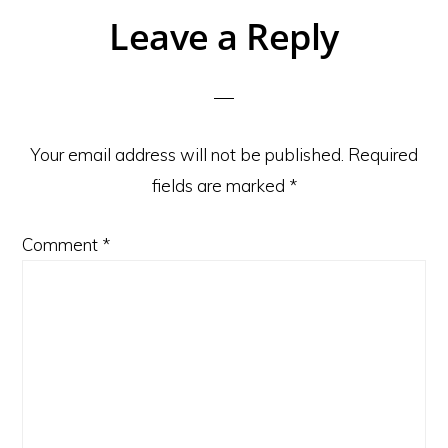
Reader
Leave a Reply
Interactions
Your email address will not be published.
Required
fields are marked
*
Comment
*