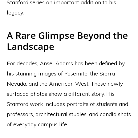
Stanford series an important addition to his
legacy.
A Rare Glimpse Beyond the
Landscape
For decades, Ansel Adams has been defined by
his stunning images of Yosemite, the Sierra
Nevada, and the American West. These newly
surfaced photos show a different story. His
Stanford work includes portraits of students and
professors, architectural studies, and candid shots
of everyday campus life.