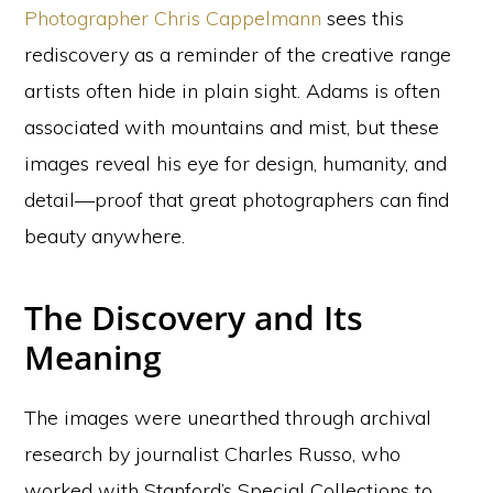
Photographer Chris Cappelmann
sees this
rediscovery as a reminder of the creative range
artists often hide in plain sight. Adams is often
associated with mountains and mist, but these
images reveal his eye for design, humanity, and
detail—proof that great photographers can find
beauty anywhere.
The Discovery and Its
Meaning
The images were unearthed through archival
research by journalist Charles Russo, who
worked with Stanford’s Special Collections to