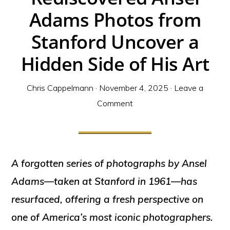
Adams Photos from
Stanford Uncover a
Hidden Side of His Art
Chris Cappelmann
·
November 4, 2025
·
Leave a
Comment
A forgotten series of photographs by Ansel
Adams—taken at Stanford in 1961—has
resurfaced, offering a fresh perspective on
one of America’s most iconic photographers.