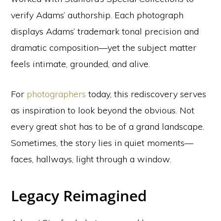
verify Adams’ authorship. Each photograph
displays Adams’ trademark tonal precision and
dramatic composition—yet the subject matter
feels intimate, grounded, and alive.
For
photographers
today, this rediscovery serves
as inspiration to look beyond the obvious. Not
every great shot has to be of a grand landscape.
Sometimes, the story lies in quiet moments—
faces, hallways, light through a window.
Legacy Reimagined