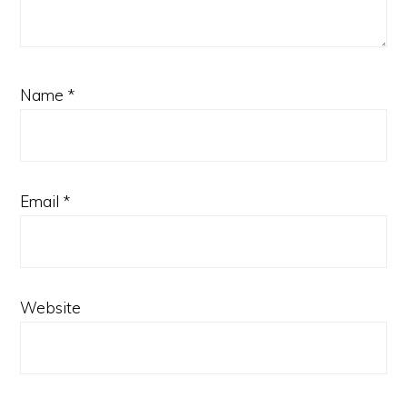
Name
*
Email
*
Website