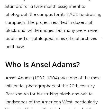
Stanford for a two-month assignment to
photograph the campus for its PACE fundraising
campaign. The project resulted in dozens of
black-and-white images, but many were never
published or catalogued in his official archives—
until now.
Who Is Ansel Adams?
Ansel Adams (1902–1984) was one of the most
influential photographers of the 20th century.
Best known for his striking black-and-white
landscapes of the American West, particularly