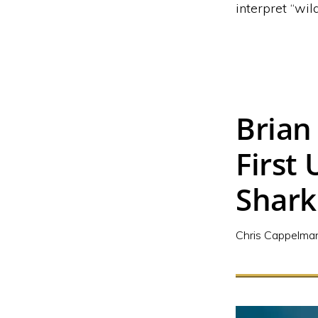
interpret “wild
Brian
First
Shark
Chris Cappelma