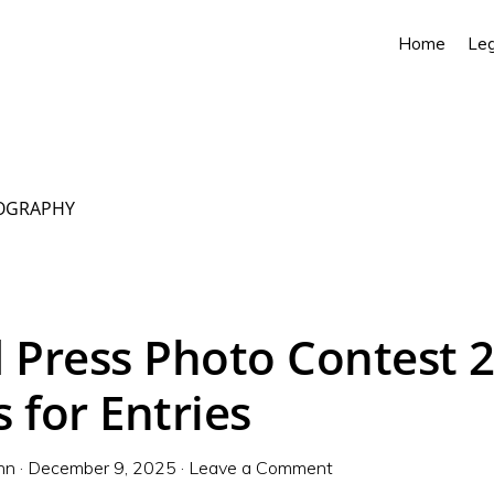
Home
Leg
OGRAPHY
 Press Photo Contest 
 for Entries
nn
·
December 9, 2025
·
Leave a Comment