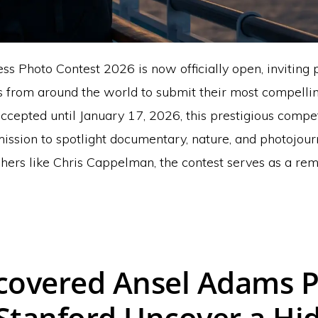
s Photo Contest 2026 is now officially open, inviting 
 from around the world to submit their most compelli
ccepted until January 17, 2026, this prestigious compe
mission to spotlight documentary, nature, and photojour
ers like Chris Cappelman, the contest serves as a remi
covered Ansel Adams 
Stanford Uncover a Hi