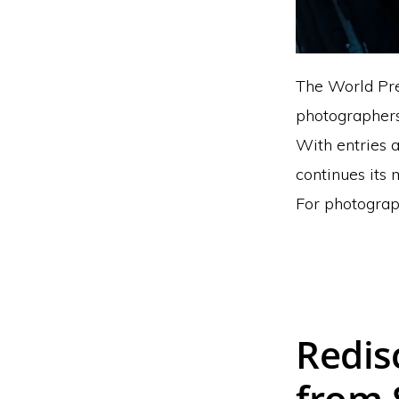
The World Pres
photographers
With entries a
continues its 
For photograph
Redis
from 