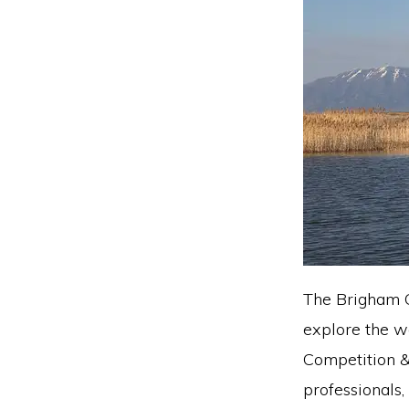
The Brigham C
explore the w
Competition &
professionals,