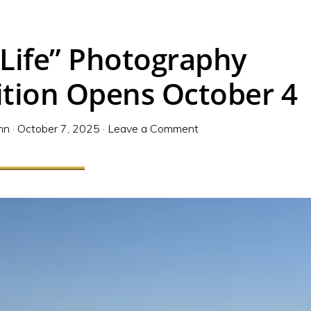
 Life” Photography
ition Opens October 4
nn
·
October 7, 2025
·
Leave a Comment