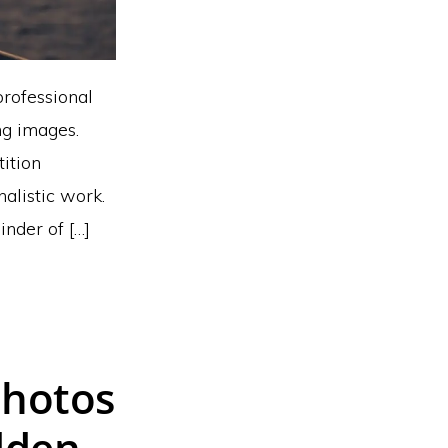
professional
ng images.
tition
nalistic work.
nder of […]
Photos
dden