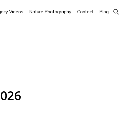
Show
acy Videos
Nature Photography
Contact
Blog
Search
2026