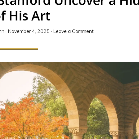
f His Art
nn
·
November 4, 2025
·
Leave a Comment