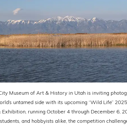
ity Museum of Art & History in Utah is inviting photog
orld’s untamed side with its upcoming “Wild Life” 202
 Exhibition, running October 4 through December 6, 2
 students, and hobbyists alike, the competition challenge