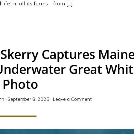
 life” in all its forms—from […]
 Skerry Captures Maine
 Underwater Great Whi
 Photo
nn
·
September 8, 2025
·
Leave a Comment