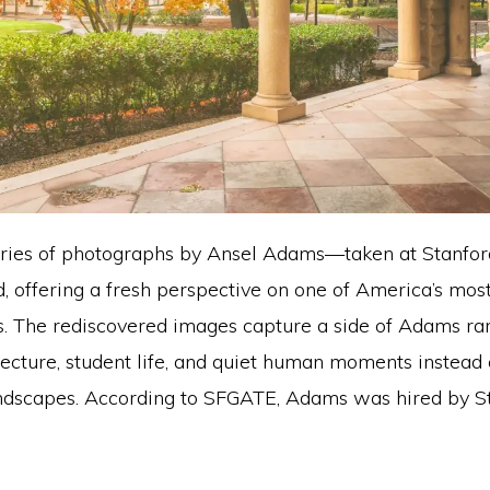
eries of photographs by Ansel Adams—taken at Stanfo
, offering a fresh perspective on one of America’s most
. The rediscovered images capture a side of Adams rar
ecture, student life, and quiet human moments instead
ndscapes. According to SFGATE, Adams was hired by St