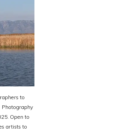
raphers to
5 Photography
025. Open to
s artists to