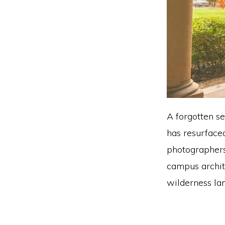
A forgotten s
has resurfaced
photographers
campus archit
wilderness la