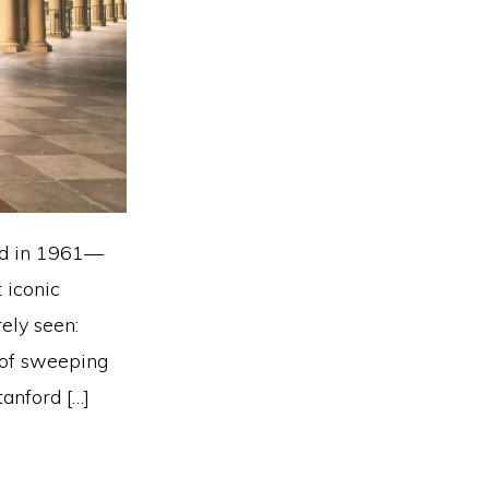
rd in 1961—
 iconic
ely seen:
 of sweeping
anford […]