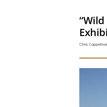
“Wild
Exhib
Chris Cappelma