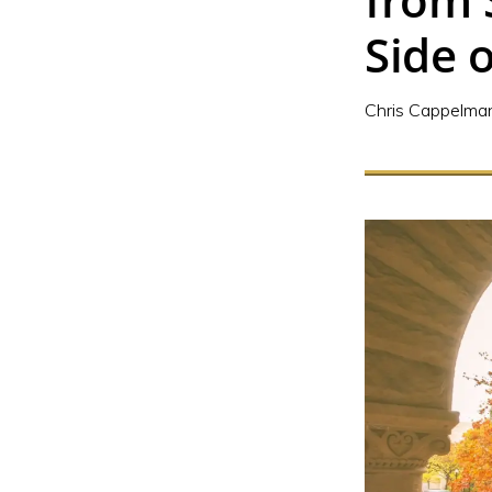
Side o
Chris Cappelma